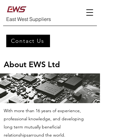
East West Suppliers
Contact Us
About EWS Ltd
With more than 16 years of experience,
professional knowledge, and developing
long term mutually beneficial
relationshipsarround the world.